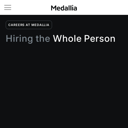
CAREERS AT MEDALLIA
Hiring the
Whole Person