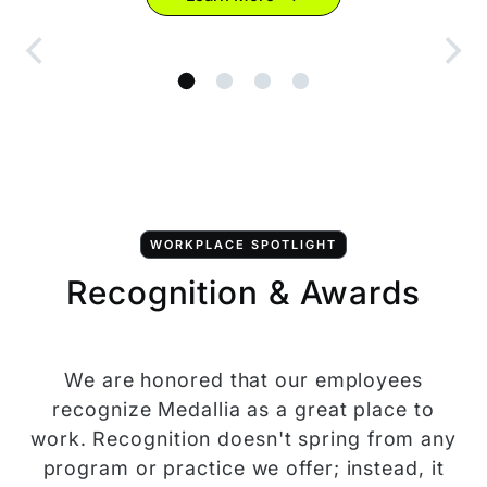
WORKPLACE SPOTLIGHT
Recognition & Awards
We are honored that our employees
recognize Medallia as a great place to
work. Recognition doesn't spring from any
program or practice we offer; instead, it