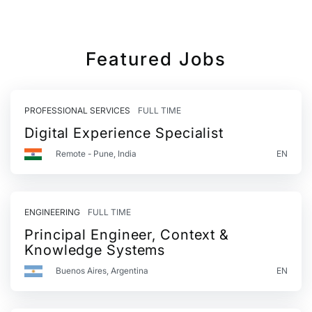
Featured Jobs
PROFESSIONAL SERVICES
FULL TIME
Digital Experience Specialist
Remote - Pune, India
EN
ENGINEERING
FULL TIME
Principal Engineer, Context &
Knowledge Systems
Buenos Aires, Argentina
EN