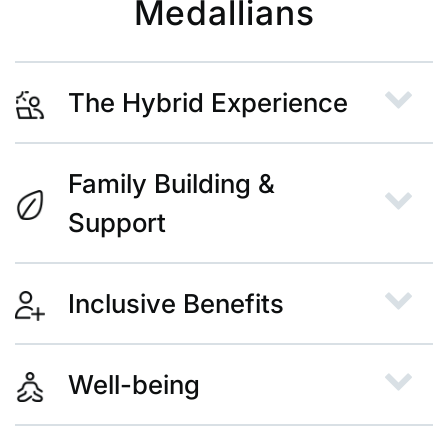
Medallians
The Hybrid Experience
Family Building &
Support
Inclusive Benefits
Well-being