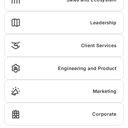
Leadership
Client Services
Engineering and Product
Marketing
Corporate