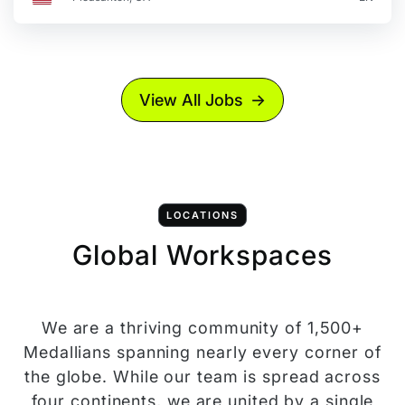
View All Jobs
LOCATIONS
Global Workspaces
We are a thriving community of 1,500+
Medallians spanning nearly every corner of
the globe. While our team is spread across
four continents, we are united by a single