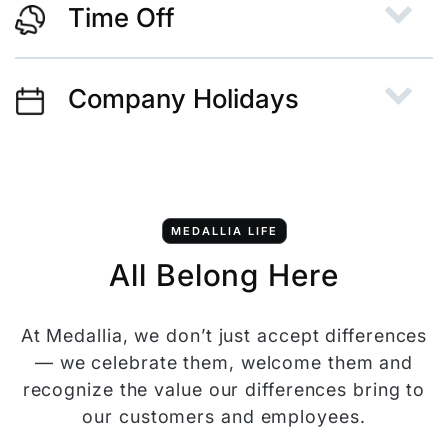
Time Off
Company Holidays
MEDALLIA LIFE
All Belong Here
At Medallia, we don’t just accept differences
— we celebrate them, welcome them and
recognize the value our differences bring to
our customers and employees.