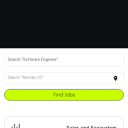
Search "Software Engineer"
location_on
Search "Remote, US"
Find Jobs
Sales and Ecosystem