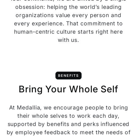
obsession: helping the world’s leading
organizations value every person and
every experience. That commitment to
human-centric culture starts right here
with us.
BENEFITS
Bring Your Whole Self
At Medallia, we encourage people to bring
their whole selves to work each day,
supported by benefits and perks influenced
by employee feedback to meet the needs of