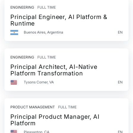
ENGINEERING
FULL TIME
Principal Engineer, AI Platform &
Runtime
Buenos Aires, Argentina
EN
ENGINEERING
FULL TIME
Principal Architect, AI-Native
Platform Transformation
Tysons Corner, VA
EN
PRODUCT MANAGEMENT
FULL TIME
Principal Product Manager, AI
Platform
Pleasanton, CA
EN