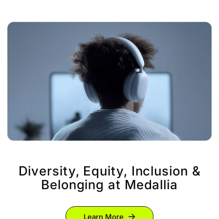
Diversity, Equity, Inclusion &
Belonging at Medallia
Learn More