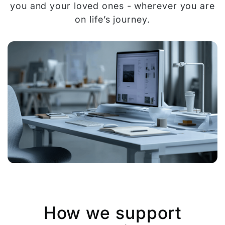
you and your loved ones - wherever you are
on life’s journey.
How we support