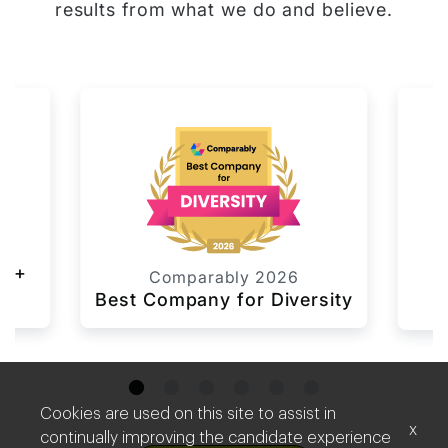
results from what we do and believe.
6
TQ+
L
Comparably 2026
Best Company for Diversity
Cookies are used on this site to assist in
x
continually improving the candidate experience