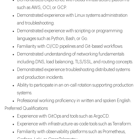
Demonstrated experience with cloud infrastructure platforms
such as AWS, OCI, or GCP.
Demonstrated experience with Linux systems administration
and troubleshooting.
Demonstrated experience with scripting or programming
languages such as Python, Bash, or Go.
Familiarity with CI/CD pipelines and Git-based workflows.
Demonstrated understanding of networking fundamentals
including DNS, load balancing, TLS/SSL, and routing concepts.
Demonstrated experience troubleshooting distributed systems
and production incidents.
Ability to participate in an on-call rotation supporting production
systems.
Professional working proficiency in written and spoken English.
Preferred Qualifications
Experience with GitOps and tools such as ArgoCD.
Experience with infrastructure-as-code tools such as Terraform.
Familiarity with observability platforms such as Prometheus,