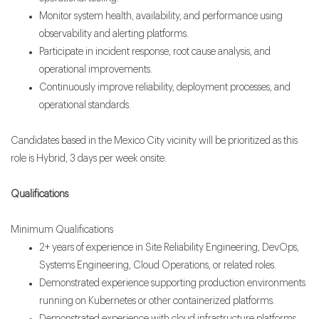
Monitor system health, availability, and performance using
observability and alerting platforms.
Participate in incident response, root cause analysis, and
operational improvements.
Continuously improve reliability, deployment processes, and
operational standards.
Candidates based in the Mexico City vicinity will be prioritized as this
role is Hybrid, 3 days per week onsite.
Qualifications
Minimum Qualifications
2+ years of experience in Site Reliability Engineering, DevOps,
Systems Engineering, Cloud Operations, or related roles.
Demonstrated experience supporting production environments
running on Kubernetes or other containerized platforms.