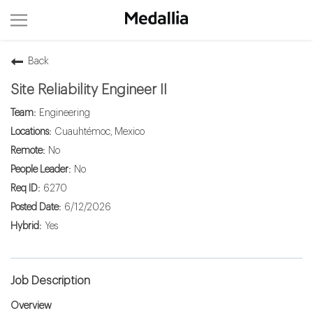
Back
Site Reliability Engineer II
Engineering
Cuauhtémoc, Mexico
No
No
6270
6/12/2026
Yes
Job Description
Overview