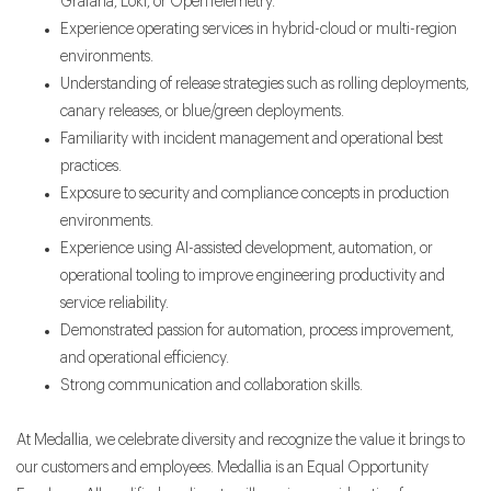
Grafana, Loki, or OpenTelemetry.
Experience operating services in hybrid-cloud or multi-region
environments.
Understanding of release strategies such as rolling deployments,
canary releases, or blue/green deployments.
Familiarity with incident management and operational best
practices.
Exposure to security and compliance concepts in production
environments.
Experience using AI-assisted development, automation, or
operational tooling to improve engineering productivity and
service reliability.
Demonstrated passion for automation, process improvement,
and operational efficiency.
Strong communication and collaboration skills.
At Medallia, we celebrate diversity and recognize the value it brings to
our customers and employees. Medallia is an Equal Opportunity