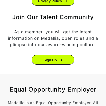
Privacy Policy
Join Our Talent Community
As a member, you will get the latest
information on Medallia, open roles and a
glimpse into our award-winning culture.
Sign Up
Equal Opportunity Employer
Medallia is an Equal Opportunity Employer. All