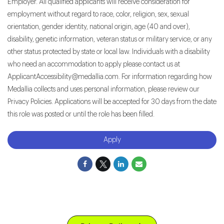
Employer. All qualified applicants will receive consideration for
employment without regard to race, color, religion, sex, sexual
orientation, gender identity, national origin, age (40 and over),
disability, genetic information, veteran status or military service, or any
other status protected by state or local law. Individuals with a disability
who need an accommodation to apply please contact us at
ApplicantAccessibility@medallia.com. For information regarding how
Medallia collects and uses personal information, please review our
Privacy Policies. Applications will be accepted for 30 days from the date
this role was posted or until the role has been filled.
Apply