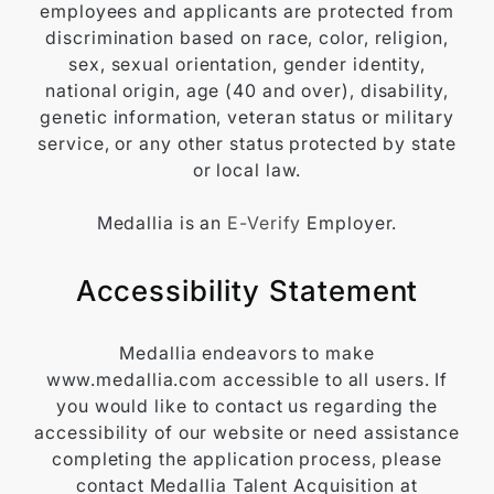
employees and applicants are protected from
discrimination based on race, color, religion,
sex, sexual orientation, gender identity,
national origin, age (40 and over), disability,
genetic information, veteran status or military
service, or any other status protected by state
or local law.
Medallia is an
E-Verify
Employer.
Accessibility Statement
Medallia endeavors to make
www.medallia.com accessible to all users. If
you would like to contact us regarding the
accessibility of our website or need assistance
completing the application process, please
contact Medallia Talent Acquisition at