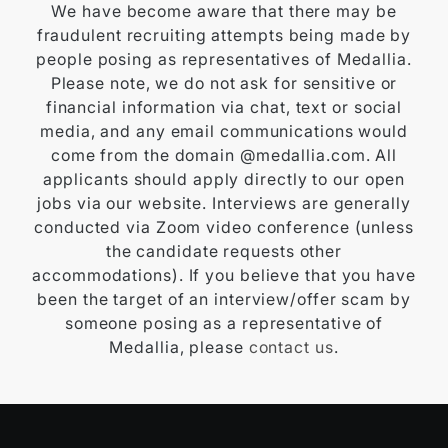
We have become aware that there may be
fraudulent recruiting attempts being made by
people posing as representatives of Medallia.
Please note, we do not ask for sensitive or
financial information via chat, text or social
media, and any email communications would
come from the domain @medallia.com. All
applicants should apply directly to our open
jobs via our website. Interviews are generally
conducted via Zoom video conference (unless
the candidate requests other
accommodations). If you believe that you have
been the target of an interview/offer scam by
someone posing as a representative of
Medallia, please
contact us
.