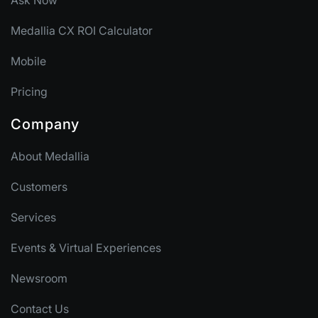
Ask Now
Medallia CX ROI Calculator
Mobile
Pricing
Company
About Medallia
Customers
Services
Events & Virtual Experiences
Newsroom
Contact Us