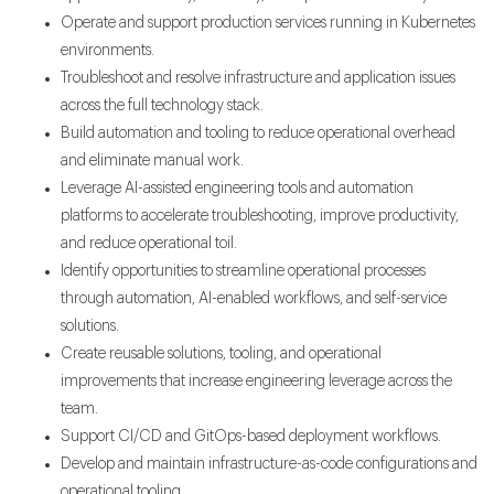
Operate and support production services running in Kubernetes
environments.
Troubleshoot and resolve infrastructure and application issues
across the full technology stack.
Build automation and tooling to reduce operational overhead
and eliminate manual work.
Leverage AI-assisted engineering tools and automation
platforms to accelerate troubleshooting, improve productivity,
and reduce operational toil.
Identify opportunities to streamline operational processes
through automation, AI-enabled workflows, and self-service
solutions.
Create reusable solutions, tooling, and operational
improvements that increase engineering leverage across the
team.
Support CI/CD and GitOps-based deployment workflows.
Develop and maintain infrastructure-as-code configurations and
operational tooling.