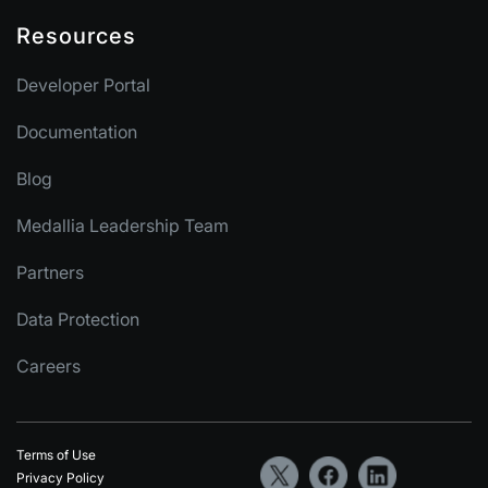
Resources
Developer Portal
Documentation
Blog
Medallia Leadership Team
Partners
Data Protection
Careers
Terms of Use
Privacy Policy