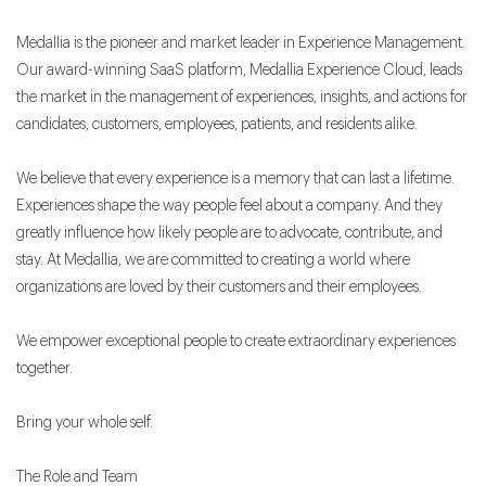
Medallia is the pioneer and market leader in Experience Management.
Our award-winning SaaS platform, Medallia Experience Cloud, leads
the market in the management of experiences, insights, and actions for
candidates, customers, employees, patients, and residents alike.
We believe that every experience is a memory that can last a lifetime.
Experiences shape the way people feel about a company. And they
greatly influence how likely people are to advocate, contribute, and
stay. At Medallia, we are committed to creating a world where
organizations are loved by their customers and their employees.
We empower exceptional people to create extraordinary experiences
together.
Bring your whole self.
The Role and Team