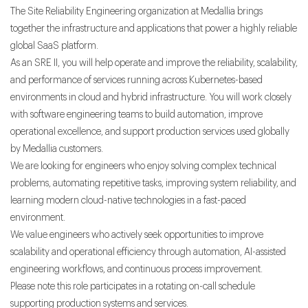
The Site Reliability Engineering organization at Medallia brings
together the infrastructure and applications that power a highly reliable
global SaaS platform.
As an SRE II, you will help operate and improve the reliability, scalability,
and performance of services running across Kubernetes-based
environments in cloud and hybrid infrastructure. You will work closely
with software engineering teams to build automation, improve
operational excellence, and support production services used globally
by Medallia customers.
We are looking for engineers who enjoy solving complex technical
problems, automating repetitive tasks, improving system reliability, and
learning modern cloud-native technologies in a fast-paced
environment.
We value engineers who actively seek opportunities to improve
scalability and operational efficiency through automation, AI-assisted
engineering workflows, and continuous process improvement.
Please note this role participates in a rotating on-call schedule
supporting production systems and services.