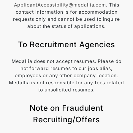
ApplicantAccessibility@medallia.com
. This
contact information is for accommodation
requests only and cannot be used to inquire
about the status of applications.
To Recruitment Agencies
Medallia does not accept resumes. Please do
not forward resumes to our jobs alias,
employees or any other company location.
Medallia is not responsible for any fees related
to unsolicited resumes.
Note on Fraudulent
Recruiting/Offers