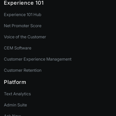
Experience 101
Experience 101 Hub
Net Promoter Score
Voice of the Customer
CEM Software
Customer Experience Management
Customer Retention
Platform
Text Analytics
Admin Suite