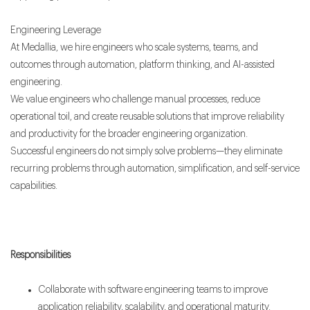
Engineering Leverage
At Medallia, we hire engineers who scale systems, teams, and
outcomes through automation, platform thinking, and AI-assisted
engineering.
We value engineers who challenge manual processes, reduce
operational toil, and create reusable solutions that improve reliability
and productivity for the broader engineering organization.
Successful engineers do not simply solve problems—they eliminate
recurring problems through automation, simplification, and self-service
capabilities.
Responsibilities
Collaborate with software engineering teams to improve
application reliability, scalability, and operational maturity.