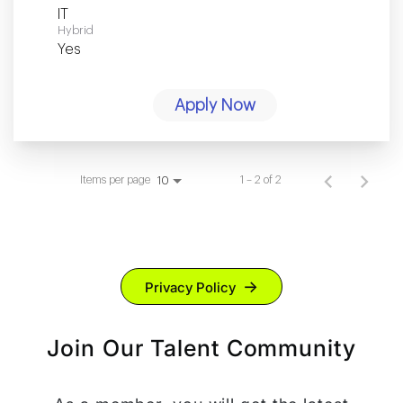
IT
Hybrid
Yes
Apply Now
Items per page
1 – 2 of 2
10
Privacy Policy
Join Our Talent Community