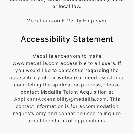
or local law.
Medallia is an
E-Verify
Employer.
Accessibility Statement
Medallia endeavors to make
www.medallia.com accessible to all users. If
you would like to contact us regarding the
accessibility of our website or need assistance
completing the application process, please
contact Medallia Talent Acquisition at
ApplicantAccessibility@medallia.com
. This
contact information is for accommodation
requests only and cannot be used to inquire
about the status of applications.