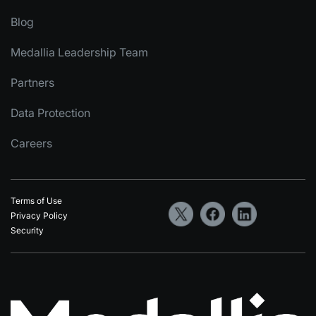
Blog
Medallia Leadership Team
Partners
Data Protection
Careers
Terms of Use
Privacy Policy
Security