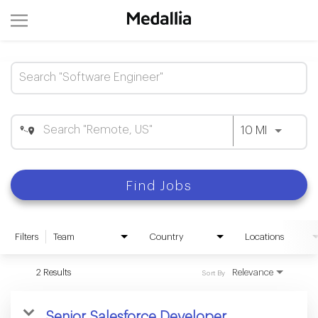
Job Search Page
Use LEFT 
10 MI
Find Jobs
Filters
Team
Country
Locations
2 Results
Relevance
Sort By
Senior Salesforce Developer