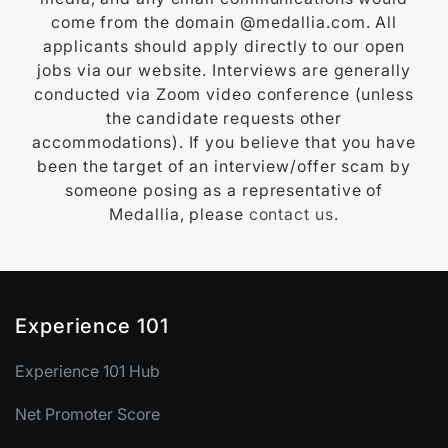
come from the domain @medallia.com. All
applicants should apply directly to our open
jobs via our website. Interviews are generally
conducted via Zoom video conference (unless
the candidate requests other
accommodations). If you believe that you have
been the target of an interview/offer scam by
someone posing as a representative of
Medallia, please
contact us
.
Experience 101
Experience 101 Hub
Net Promoter Score