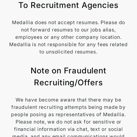
To Recruitment Agencies
Medallia does not accept resumes. Please do
not forward resumes to our jobs alias,
employees or any other company location.
Medallia is not responsible for any fees related
to unsolicited resumes.
Note on Fraudulent
Recruiting/Offers
We have become aware that there may be
fraudulent recruiting attempts being made by
people posing as representatives of Medallia.
Please note, we do not ask for sensitive or
financial information via chat, text or social
media, and any email communications would