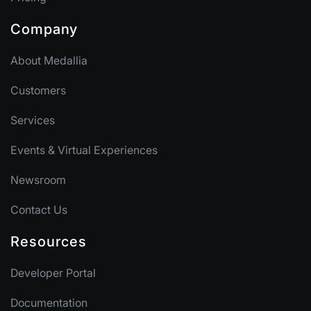
Company
About Medallia
Customers
Services
Events & Virtual Experiences
Newsroom
Contact Us
Resources
Developer Portal
Documentation