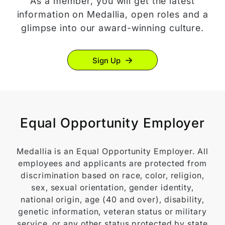
As a member, you will get the latest
information on Medallia, open roles and a
glimpse into our award-winning culture.
Sign Up
Equal Opportunity Employer
Medallia is an Equal Opportunity Employer. All
employees and applicants are protected from
discrimination based on race, color, religion,
sex, sexual orientation, gender identity,
national origin, age (40 and over), disability,
genetic information, veteran status or military
service, or any other status protected by state