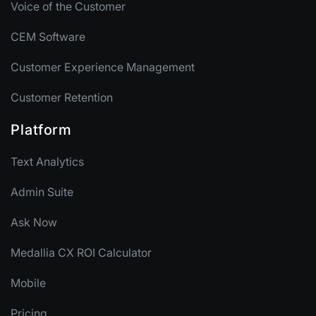
Voice of the Customer
CEM Software
Customer Experience Management
Customer Retention
Platform
Text Analytics
Admin Suite
Ask Now
Medallia CX ROI Calculator
Mobile
Pricing