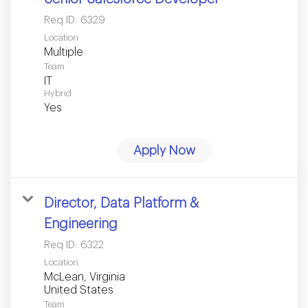
Req ID:
6329
Location
Multiple
Team
IT
Hybrid
Yes
Apply Now
Director, Data Platform &
Engineering
Req ID:
6322
Location
McLean, Virginia
Team