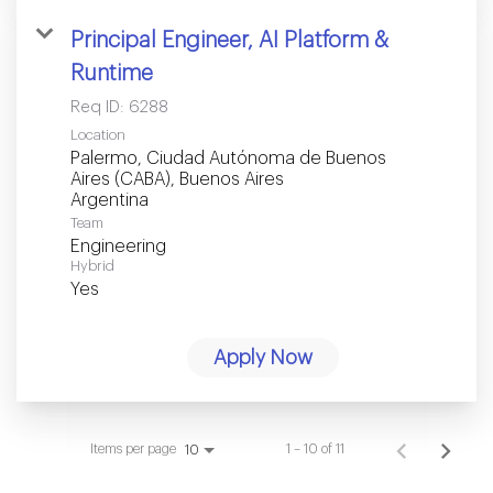
Principal Engineer, AI Platform &
Runtime
Req ID:
6288
Location
Palermo, Ciudad Autónoma de Buenos
Aires (CABA), Buenos Aires
Team
Engineering
Hybrid
Yes
Apply Now
Items per page
1 – 10 of 11
10