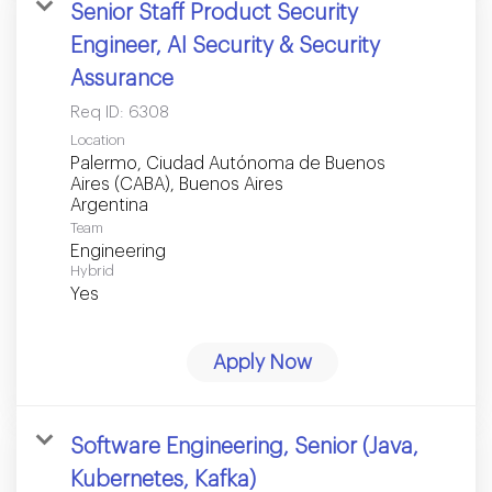
Senior Staff Product Security
Engineer, AI Security & Security
Assurance
Req ID:
6308
Location
Palermo, Ciudad Autónoma de Buenos
Aires (CABA), Buenos Aires
Team
Engineering
Hybrid
Yes
Apply Now
Software Engineering, Senior (Java,
Kubernetes, Kafka)