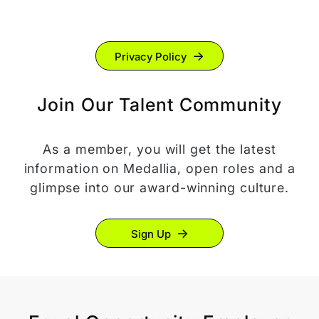
Privacy Policy
Join Our Talent Community
As a member, you will get the latest
information on Medallia, open roles and a
glimpse into our award-winning culture.
Sign Up