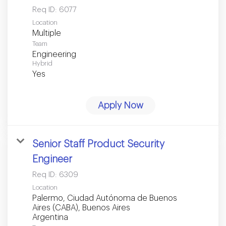
Req ID:
6077
Location
Multiple
Team
Engineering
Hybrid
Yes
Apply Now
Senior Staff Product Security
Engineer
Req ID:
6309
Location
Palermo, Ciudad Autónoma de Buenos
Aires (CABA), Buenos Aires