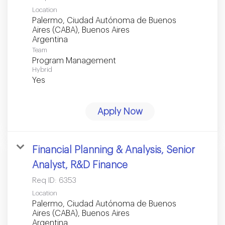
Location
Palermo, Ciudad Autónoma de Buenos
Aires (CABA), Buenos Aires
Team
Program Management
Hybrid
Yes
Apply Now
Financial Planning & Analysis, Senior
Analyst, R&D Finance
Req ID:
6353
Location
Palermo, Ciudad Autónoma de Buenos
Aires (CABA), Buenos Aires