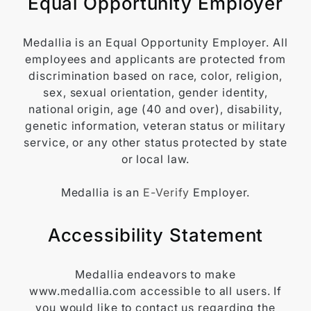
Equal Opportunity Employer
Medallia is an Equal Opportunity Employer. All
employees and applicants are protected from
discrimination based on race, color, religion,
sex, sexual orientation, gender identity,
national origin, age (40 and over), disability,
genetic information, veteran status or military
service, or any other status protected by state
or local law.
Medallia is an
E-Verify
Employer.
Accessibility Statement
Medallia endeavors to make
www.medallia.com accessible to all users. If
you would like to contact us regarding the