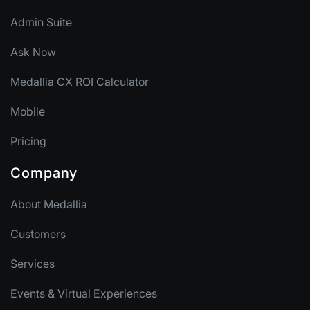
Admin Suite
Ask Now
Medallia CX ROI Calculator
Mobile
Pricing
Company
About Medallia
Customers
Services
Events & Virtual Experiences