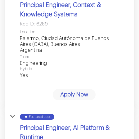
Principal Engineer, Context &
Knowledge Systems
Req ID:
6289
Location
Palermo, Ciudad Autónoma de Buenos
Aires (CABA), Buenos Aires
Team
Engineering
Hybrid
Yes
Apply Now
star
Featured Job
Principal Engineer, AI Platform &
Runtime