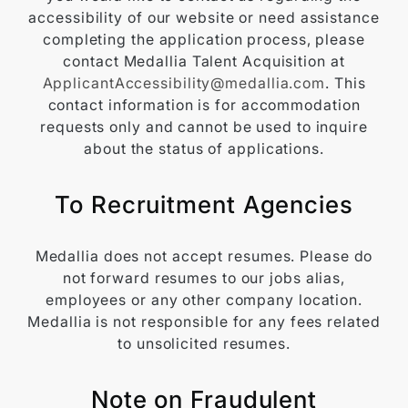
accessibility of our website or need assistance
completing the application process, please
contact Medallia Talent Acquisition at
ApplicantAccessibility@medallia.com
. This
contact information is for accommodation
requests only and cannot be used to inquire
about the status of applications.
To Recruitment Agencies
Medallia does not accept resumes. Please do
not forward resumes to our jobs alias,
employees or any other company location.
Medallia is not responsible for any fees related
to unsolicited resumes.
Note on Fraudulent