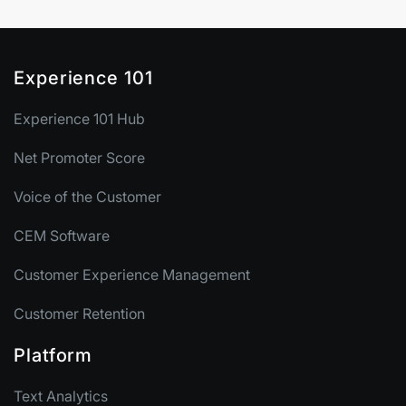
Experience 101
Experience 101 Hub
Net Promoter Score
Voice of the Customer
CEM Software
Customer Experience Management
Customer Retention
Platform
Text Analytics