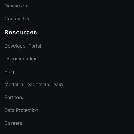
Newsroom
Contact Us
Resources
Developer Portal
Documentation
Blog
Medallia Leadership Team
Partners
Data Protection
Careers