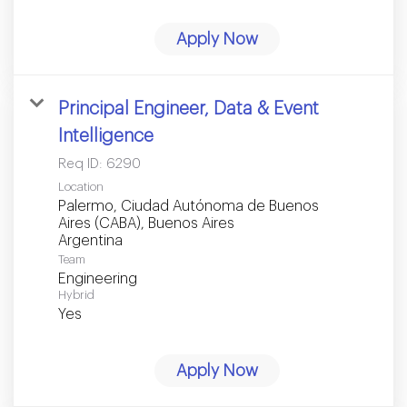
Apply Now
Principal Engineer, Data & Event
Intelligence
Req ID:
6290
Location
Palermo, Ciudad Autónoma de Buenos
Aires (CABA), Buenos Aires
Team
Engineering
Hybrid
Yes
Apply Now