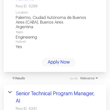
Req ID:
6288
Location
Palermo, Ciudad Autónoma de Buenos
Aires (CABA), Buenos Aires
Team
Engineering
Hybrid
Yes
Apply Now
11 Results
Relevance
Sort By
Senior Technical Program Manager,
AI
Req ID:
6341