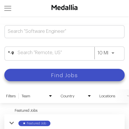
Job Search Page
Use LEFT 
10 MI
Find Jobs
Filters
Team
Country
Locations
Featured Jobs
star
Featured Job