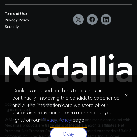
Terms of Use
Privacy Policy
Security
Cookies are used on this site to assist in
x
continually improving the candidate experience
Copyright © 2026. Medallia Inc. All
and all the interaction data we store of our
rights reserved.
visitors is anonymous. Learn more about your
© Medallia®, the Medallia logo, and the names and marks associated with
rights on our
Privacy Policy
page.
Medallia’s products are trademarks of Medallia and/or its affiliates. Net
Promoter, Net Promoter Score and NPS are registered trademarks of Bain &
Okay
Company, Inc., Fred Reichheld and Satmetrix Systems, Inc. All other