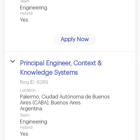
Team
Engineering
Hybrid
Yes
Apply Now
Principal Engineer, Context &
Knowledge Systems
Req ID:
6289
Location
Palermo, Ciudad Autónoma de Buenos
Aires (CABA), Buenos Aires
Team
Engineering
Hybrid
Yes