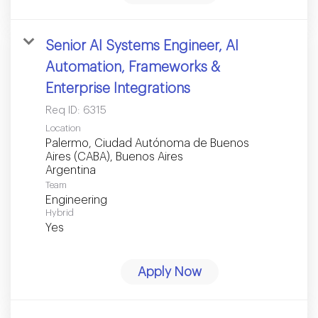
Senior AI Systems Engineer, AI
Automation, Frameworks &
Enterprise Integrations
Req ID:
6315
Location
Palermo, Ciudad Autónoma de Buenos
Aires (CABA), Buenos Aires
Team
Engineering
Hybrid
Yes
Apply Now