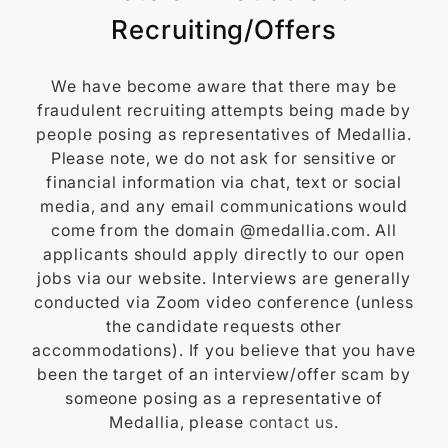
Recruiting/Offers
We have become aware that there may be
fraudulent recruiting attempts being made by
people posing as representatives of Medallia.
Please note, we do not ask for sensitive or
financial information via chat, text or social
media, and any email communications would
come from the domain @medallia.com. All
applicants should apply directly to our open
jobs via our website. Interviews are generally
conducted via Zoom video conference (unless
the candidate requests other
accommodations). If you believe that you have
been the target of an interview/offer scam by
someone posing as a representative of
Medallia, please
contact us
.