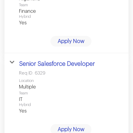
Team
Finance
Hybrid
Yes
Apply Now
Senior Salesforce Developer
Req ID:
6329
Location
Multiple
Team
IT
Hybrid
Yes
Apply Now